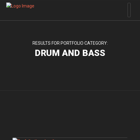
RESULTS FOR PORTFOLIO CATEGORY:
DRUM AND BASS