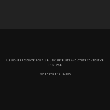
ALL RIGHTS RESERVED FOR ALL MUSIC, PICTURES AND OTHER CONTENT ON
THIS PAGE.
WP THEME BY SPECTRA