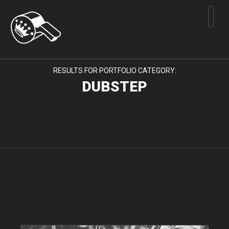
RESULTS FOR PORTFOLIO CATEGORY:
DUBSTEP