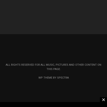
ALL RIGHTS RESERVED FOR ALL MUSIC, PICTURES AND OTHER CONTENT ON
THIS PAGE.
WP THEME BY SPECTRA